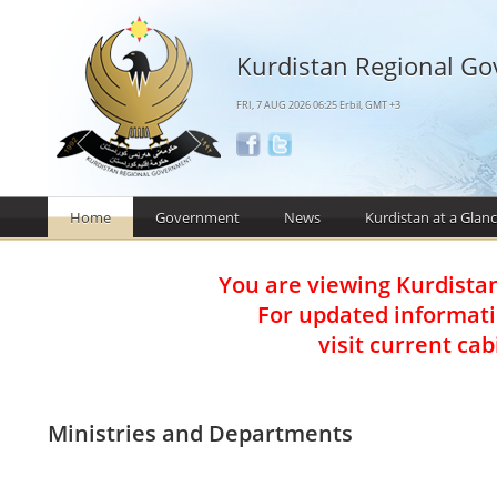
Kurdistan Regional G
FRI, 7 AUG 2026 06:25 Erbil, GMT +3
Home
Government
News
Kurdistan at a Glan
You are viewing Kurdista
For updated informat
visit current ca
Ministries and Departments