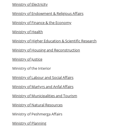
Ministry of Electricity
Ministry of Endowment & Religious Affairs
Ministry of Finance & the Economy
Ministry of Health
Ministry of Higher Education & Scientific Research
Ministry of Housing and Reconstruction
Ministry of Justice
Ministry of the Interior
Ministry of Labour and Social Affairs
Ministry of Martyrs and Anfal Affairs
Ministry of Municipalities and Tourism
Ministry of Natural Resources
Ministry of Peshmerga Affairs
Ministry of Planning