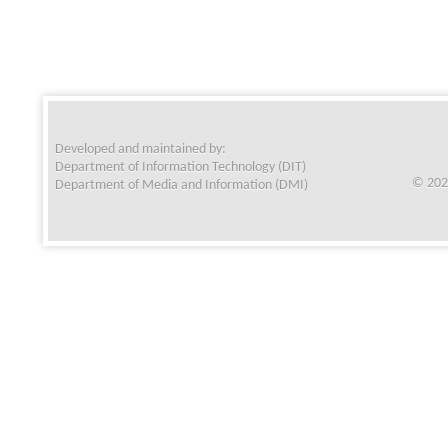
Developed and maintained by:
Department of Information Technology (DIT)
© 202
Department of Media and Information (DMI)