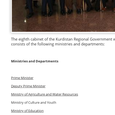
The eighth cabinet of the Kurdistan Regional Government w
consists of the following ministries and departments:
Ministries and Departments
Prime Minister
Deputy Prime Minister
Ministry of Agriculture and Water Resources
Ministry of Culture and Youth
Ministry of Education