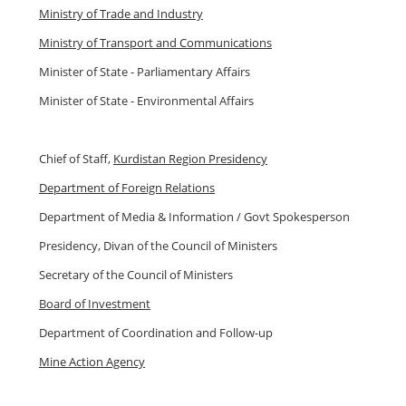
Ministry of Trade and Industry
Ministry of Transport and Communications
Minister of State - Parliamentary Affairs
Minister of State - Environmental Affairs
Chief of Staff,
Kurdistan Region Presidency
Department of Foreign Relations
Department of Media & Information / Govt Spokesperson
Presidency, Divan of the Council of Ministers
Secretary of the Council of Ministers
Board of Investment
Department of Coordination and Follow-up
Mine Action Agency